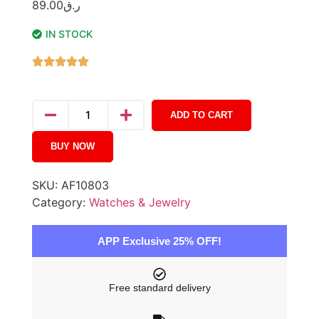
89.00
ر.ق
IN STOCK
ADD TO CART
BUY NOW
SKU:
AF10803
Category:
Watches & Jewelry
APP Exclusive 25% OFF!
Free standard delivery