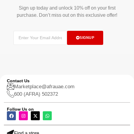
Sign up today and unlock 10% off on your first
purchase. Don’t miss out on this exclusive offer!
SIGNUP
Contact Us
Marketplace@afrauae.com
600 (AFRA) 502372
Follow Us on
Find a store