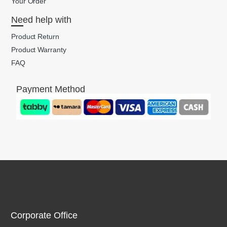
Your Order
Need help with
Product Return
Product Warranty
FAQ
Payment Method
Corporate Office