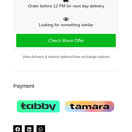
Order before 12 PM for next day delivery
Looking for something similar
Check Move Offer
View delivery & returns options
View exchange options
Payment