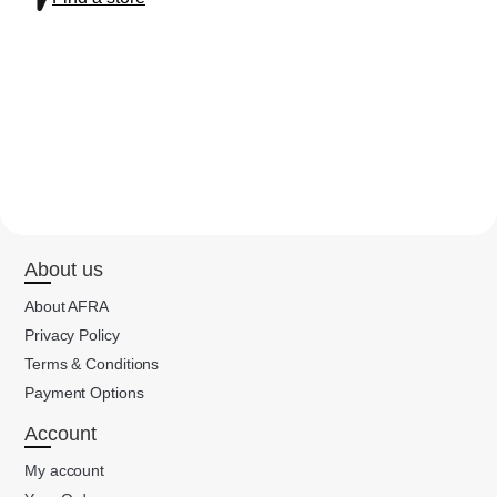
About us
About AFRA
Privacy Policy
Terms & Conditions
Payment Options
Account
My account