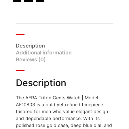
Description
Additional information
Reviews (0)
Description
The AFRA Triton Gents Watch | Model
AF10803 is a bold yet refined timepiece
tailored for men who value elegant design
and dependable performance. With its
polished rose gold case, deep blue dial, and