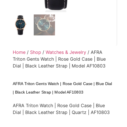
Home
/
Shop
/
Watches & Jewelry
/ AFRA
Triton Gents Watch | Rose Gold Case | Blue
Dial | Black Leather Strap | Model AF10803
AFRA Triton Gents Watch | Rose Gold Case | Blue Dial
| Black Leather Strap | Model AF10803
AFRA Triton Watch | Rose Gold Case | Blue
Dial | Black Leather Strap | Quartz | AF10803