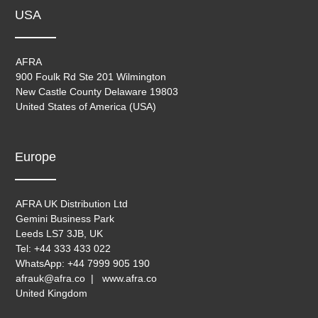
USA
AFRA
900 Foulk Rd Ste 201 Wilmington
New Castle County Delaware 19803
United States of America (USA)
Europe
AFRA UK Distribution Ltd
Gemini Business Park
Leeds LS7 3JB, UK
Tel: +44 333 433 022
WhatsApp: +44 7999 905 190
afrauk@afra.co | www.afra.co
United Kingdom