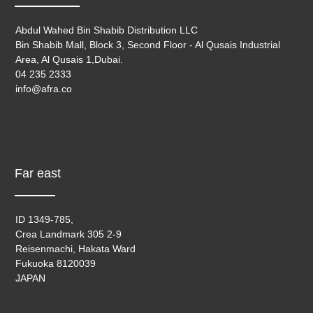
Abdul Wahed Bin Shabib Distribution LLC
Bin Shabib Mall, Block 3, Second Floor - Al Qusais Industrial
Area, Al Qusais 1,Dubai.
04 235 2333
info@afra.co
Far east
ID 1349-785,
Crea Landmark 305 2-9
Reisenmachi, Hakata Ward
Fukuoka 8120039
JAPAN