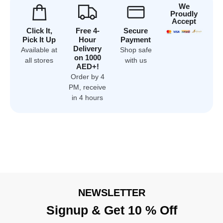
We
Proudly
Accept
Click It,
Free 4-
Secure
Pick It Up
Hour
Payment
Delivery
Available at
Shop safe
on 1000
all stores
with us
AED+!
Order by 4
PM, receive
in 4 hours
NEWSLETTER
Signup & Get 10 % Off