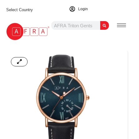
Login
Select Country