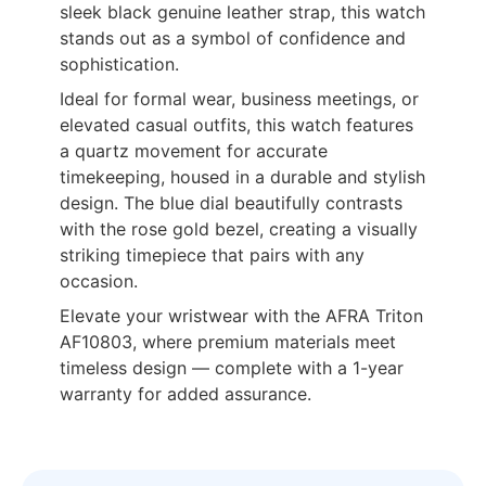
sleek black genuine leather strap, this watch
stands out as a symbol of confidence and
sophistication.
Ideal for formal wear, business meetings, or
elevated casual outfits, this watch features
a quartz movement for accurate
timekeeping, housed in a durable and stylish
design. The blue dial beautifully contrasts
with the rose gold bezel, creating a visually
striking timepiece that pairs with any
occasion.
Elevate your wristwear with the AFRA Triton
AF10803, where premium materials meet
timeless design — complete with a 1-year
warranty for added assurance.