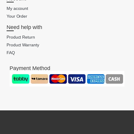
My account
Your Order
Need help with
Product Return
Product Warranty
FAQ
Payment Method