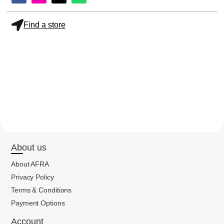
Find a store
About us
About AFRA
Privacy Policy
Terms & Conditions
Payment Options
Account