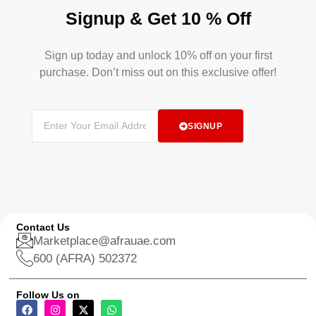
Signup & Get 10 % Off
Sign up today and unlock 10% off on your first
purchase. Don’t miss out on this exclusive offer!
SIGNUP
Contact Us
Marketplace@afrauae.com
600 (AFRA) 502372
Follow Us on