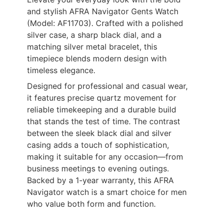
and stylish AFRA Navigator Gents Watch
(Model: AF11703). Crafted with a polished
silver case, a sharp black dial, and a
matching silver metal bracelet, this
timepiece blends modern design with
timeless elegance.
Designed for professional and casual wear,
it features precise quartz movement for
reliable timekeeping and a durable build
that stands the test of time. The contrast
between the sleek black dial and silver
casing adds a touch of sophistication,
making it suitable for any occasion—from
business meetings to evening outings.
Backed by a 1-year warranty, this AFRA
Navigator watch is a smart choice for men
who value both form and function.