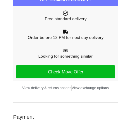
Free standard delivery
Order before 12 PM for next day delivery
Looking for something similar
Check Move Offer
View delivery & returns options
View exchange options
Payment