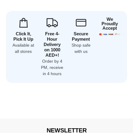
We
Proudly
Accept
Click It,
Free 4-
Secure
Pick It Up
Hour
Payment
Delivery
Available at
Shop safe
on 1000
all stores
with us
AED+!
Order by 4
PM, receive
in 4 hours
NEWSLETTER