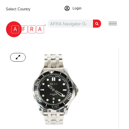
Login
Select Country