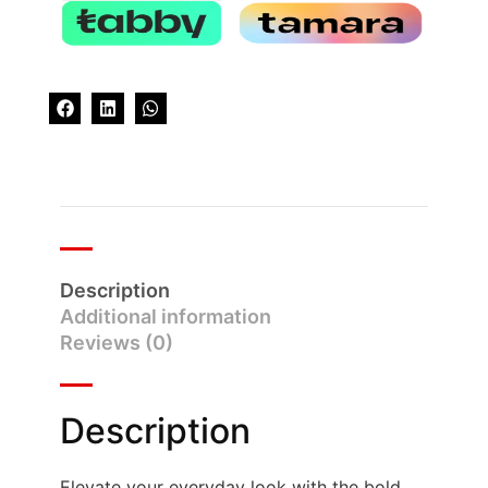
Description
Additional information
Reviews (0)
Description
Elevate your everyday look with the bold