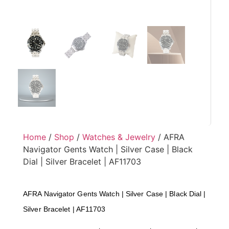
Home
/
Shop
/
Watches & Jewelry
/ AFRA
Navigator Gents Watch | Silver Case | Black
Dial | Silver Bracelet | AF11703
AFRA Navigator Gents Watch | Silver Case | Black Dial |
Silver Bracelet | AF11703