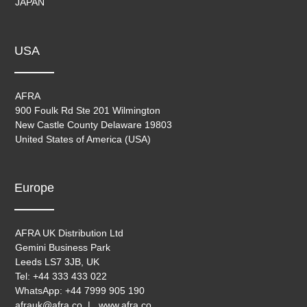
JAPAN
USA
AFRA
900 Foulk Rd Ste 201 Wilmington
New Castle County Delaware 19803
United States of America (USA)
Europe
AFRA UK Distribution Ltd
Gemini Business Park
Leeds LS7 3JB, UK
Tel: +44 333 433 022
WhatsApp: +44 7999 905 190
afrauk@afra.co | www.afra.co