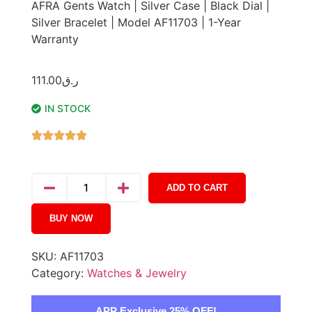
AFRA Gents Watch | Silver Case | Black Dial |
Silver Bracelet | Model AF11703 | 1-Year
Warranty
111.00
ر.ق
IN STOCK
ADD TO CART
BUY NOW
SKU:
AF11703
Category:
Watches & Jewelry
APP Exclusive 25% OFF!