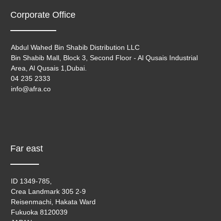
Corporate Office
Abdul Wahed Bin Shabib Distribution LLC
Bin Shabib Mall, Block 3, Second Floor - Al Qusais Industrial
Area, Al Qusais 1,Dubai.
04 235 2333
info@afra.co
Far east
ID 1349-785,
Crea Landmark 305 2-9
Reisenmachi, Hakata Ward
Fukuoka 8120039