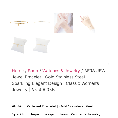
Home
/
Shop
/
Watches & Jewelry
/ AFRA JEW
Jewel Bracelet | Gold Stainless Steel |
Sparkling Elegant Design | Classic Women’s
Jewelry | AFJ40005B
AFRA JEW Jewel Bracelet | Gold Stainless Steel |
Sparkling Elegant Design | Classic Women’s Jewelry |