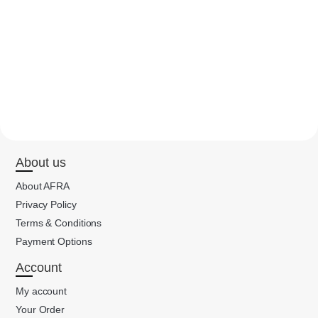
About us
About AFRA
Privacy Policy
Terms & Conditions
Payment Options
Account
My account
Your Order