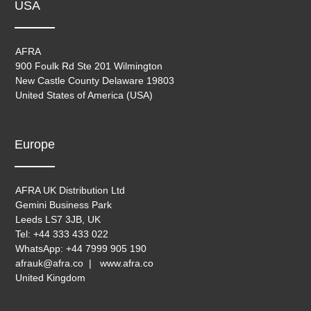
USA
AFRA
900 Foulk Rd Ste 201 Wilmington
New Castle County Delaware 19803
United States of America (USA)
Europe
AFRA UK Distribution Ltd
Gemini Business Park
Leeds LS7 3JB, UK
Tel: +44 333 433 022
WhatsApp: +44 7999 905 190
afrauk@afra.co | www.afra.co
United Kingdom