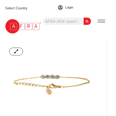
Login
Select Country