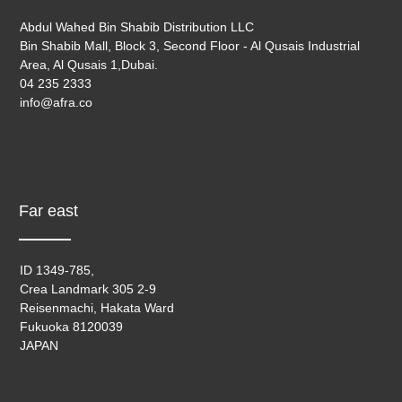
Abdul Wahed Bin Shabib Distribution LLC
Bin Shabib Mall, Block 3, Second Floor - Al Qusais Industrial
Area, Al Qusais 1,Dubai.
04 235 2333
info@afra.co
Far east
ID 1349-785,
Crea Landmark 305 2-9
Reisenmachi, Hakata Ward
Fukuoka 8120039
JAPAN