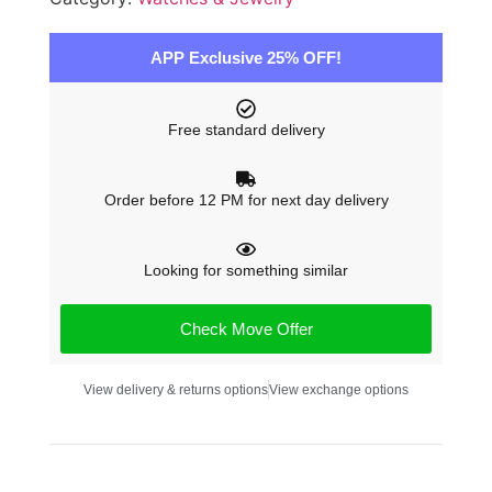
APP Exclusive 25% OFF!
Free standard delivery
Order before 12 PM for next day delivery
Looking for something similar
Check Move Offer
View delivery & returns options
View exchange options