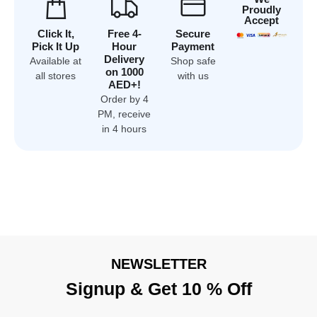
Proudly
Accept
Click It,
Free 4-
Secure
Pick It Up
Hour
Payment
Delivery
Available at
Shop safe
on 1000
all stores
with us
AED+!
Order by 4
PM, receive
in 4 hours
NEWSLETTER
Signup & Get 10 % Off