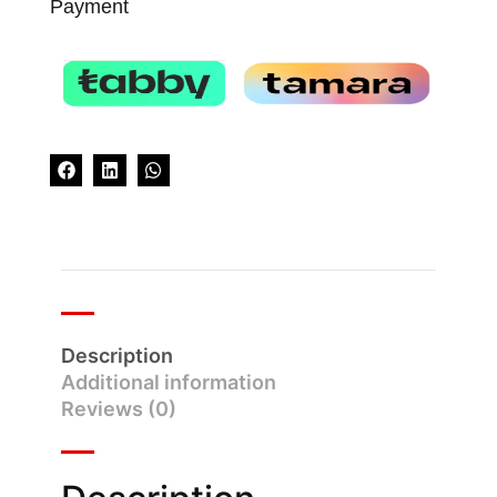
Payment
Description
Additional information
Reviews (0)