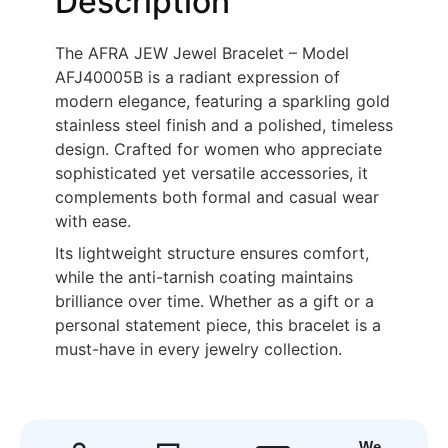
Description
The AFRA JEW Jewel Bracelet – Model
AFJ40005B is a radiant expression of
modern elegance, featuring a sparkling gold
stainless steel finish and a polished, timeless
design. Crafted for women who appreciate
sophisticated yet versatile accessories, it
complements both formal and casual wear
with ease.
Its lightweight structure ensures comfort,
while the anti-tarnish coating maintains
brilliance over time. Whether as a gift or a
personal statement piece, this bracelet is a
must-have in every jewelry collection.
We