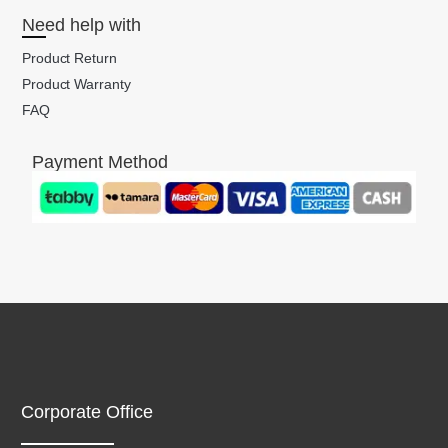
Need help with
Product Return
Product Warranty
FAQ
Payment Method
Corporate Office