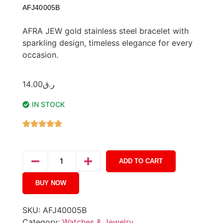
AFJ40005B
AFRA JEW gold stainless steel bracelet with
sparkling design, timeless elegance for every
occasion.
14.00
ر.ق
IN STOCK
ADD TO CART
BUY NOW
SKU:
AFJ40005B
Category:
Watches & Jewelry