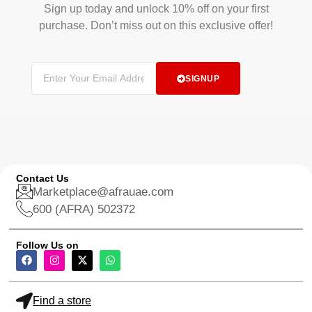
Sign up today and unlock 10% off on your first
purchase. Don’t miss out on this exclusive offer!
SIGNUP
Contact Us
Marketplace@afrauae.com
600 (AFRA) 502372
Follow Us on
Find a store