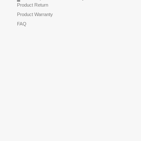
Product Return
Product Warranty
FAQ