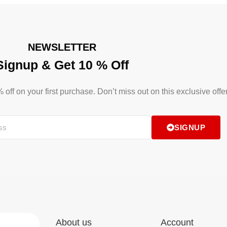
NEWSLETTER
Signup & Get 10 % Off
ff on your first purchase. Don’t miss out on this exclusive offer
SIGNUP
About us
Account