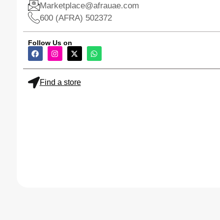
Marketplace@afrauae.com
600 (AFRA) 502372
Follow Us on
Find a store