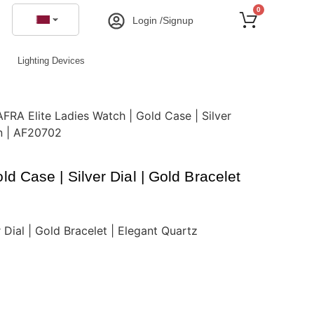
0
Login /Signup
Lighting Devices
AFRA Elite Ladies Watch | Gold Case | Silver
gn | AF20702
d Case | Silver Dial | Gold Bracelet
 Dial | Gold Bracelet | Elegant Quartz