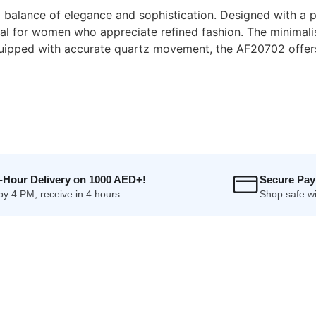
balance of elegance and sophistication. Designed with a pol
deal for women who appreciate refined fashion. The minimali
Equipped with accurate quartz movement, the AF20702 offer
4-Hour Delivery on 1000 AED+!
Secure Pa
by 4 PM, receive in 4 hours
Shop safe wi