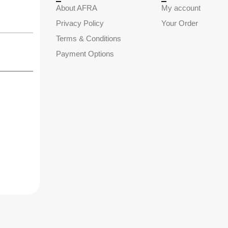
About AFRA
My account
Privacy Policy
Your Order
Terms & Conditions
Payment Options