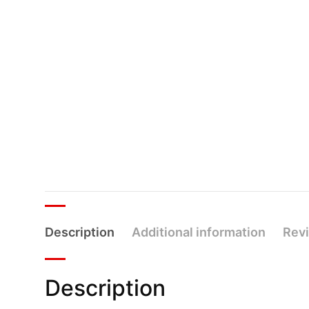
Description
Additional information
Revi
Description