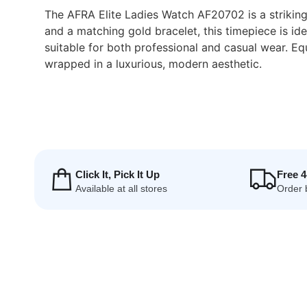
The AFRA Elite Ladies Watch AF20702 is a striking 
and a matching gold bracelet, this timepiece is i
suitable for both professional and casual wear. 
wrapped in a luxurious, modern aesthetic.
Click It, Pick It Up
Free 
Available at all stores
Order 