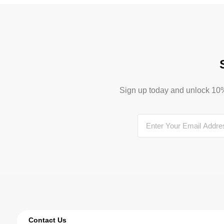
Sign up today and unlock 10% o
Contact Us