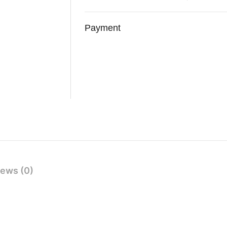
Payment
ews (0)