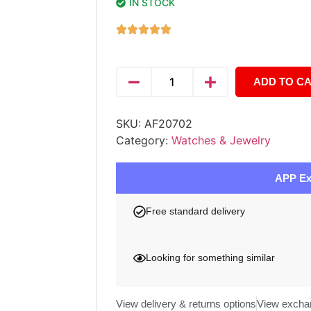
IN STOCK
ADD TO C
SKU:
AF20702
Category:
Watches & Jewelry
APP Ex
Free standard delivery
Looking for something similar
View delivery & returns options
View excha