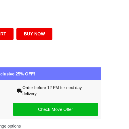
ART
BUY NOW
clusive 25% OFF!
Order before 12 PM for next day
delivery
Check Move Offer
nge options