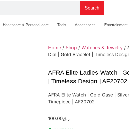
Search
Healthcare & Personal care
Tools
Accessories
Entertainment
Home
/
Shop
/
Watches & Jewelry
/ 
Dial | Gold Bracelet | Timeless Desi
AFRA Elite Ladies Watch | Gol
| Timeless Design | AF20702
AFRA Elite Watch | Gold Case | Silver
Timepiece | AF20702
100.00
ر.ق