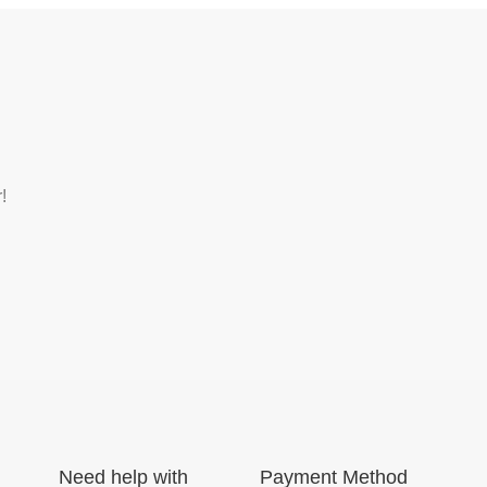
!
Need help with
Payment Method