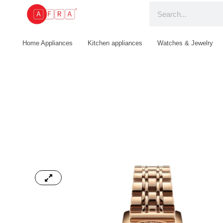
Home Appliances
Kitchen appliances
Watches & Jewelry