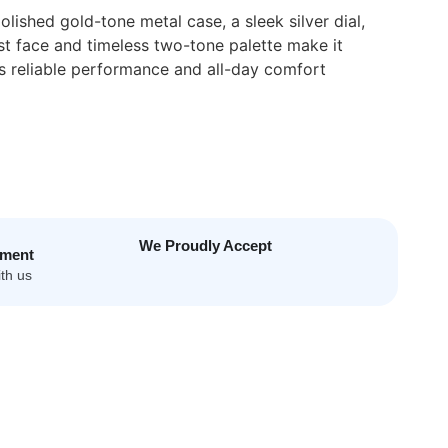
ished gold-tone metal case, a sleek silver dial,
st face and timeless two-tone palette make it
s reliable performance and all-day comfort
We Proudly Accept
yment
th us