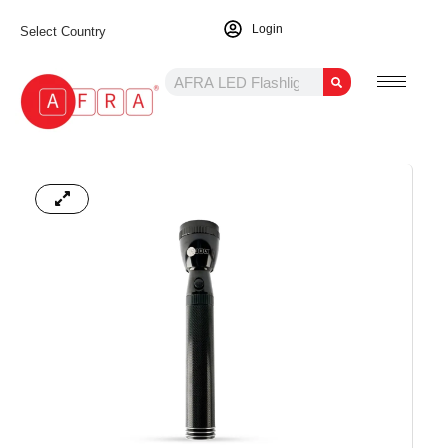
Login
Select Country