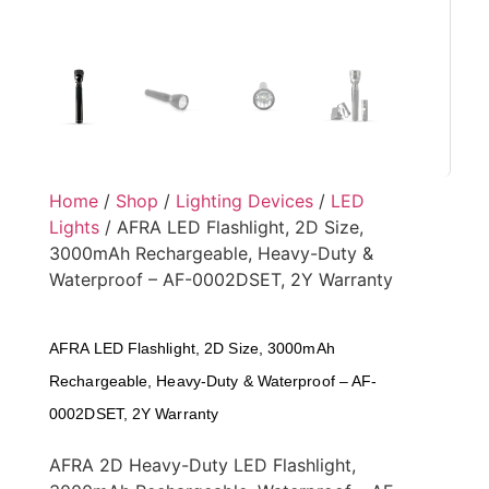
Home
/
Shop
/
Lighting Devices
/
LED
Lights
/ AFRA LED Flashlight, 2D Size,
3000mAh Rechargeable, Heavy-Duty &
Waterproof – AF-0002DSET, 2Y Warranty
AFRA LED Flashlight, 2D Size, 3000mAh
Rechargeable, Heavy-Duty & Waterproof – AF-
0002DSET, 2Y Warranty
AFRA 2D Heavy-Duty LED Flashlight,