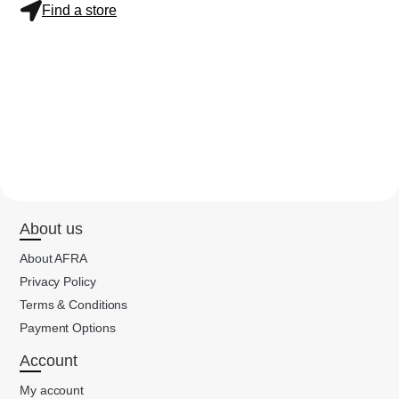
Find a store
About us
About AFRA
Privacy Policy
Terms & Conditions
Payment Options
Account
My account