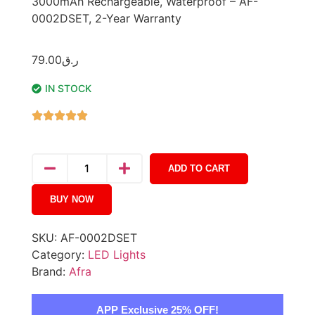
3000mAh Rechargeable, Waterproof – AF-
0002DSET, 2-Year Warranty
79.00
ر.ق
IN STOCK
ADD TO CART
BUY NOW
SKU:
AF-0002DSET
Category:
LED Lights
Brand:
Afra
APP Exclusive 25% OFF!