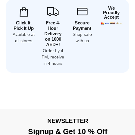
We
Proudly
Accept
Click It,
Free 4-
Secure
Pick It Up
Hour
Payment
Delivery
Available at
Shop safe
on 1000
all stores
with us
AED+!
Order by 4
PM, receive
in 4 hours
NEWSLETTER
Signup & Get 10 % Off