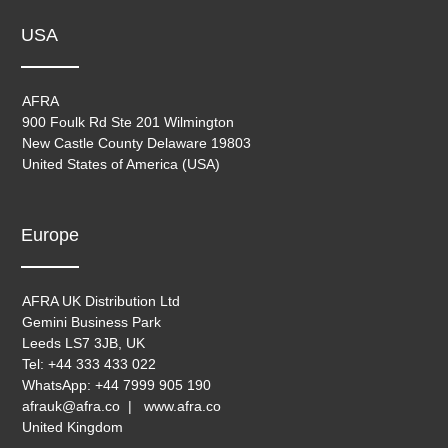
USA
AFRA
900 Foulk Rd Ste 201 Wilmington
New Castle County Delaware 19803
United States of America (USA)
Europe
AFRA UK Distribution Ltd
Gemini Business Park
Leeds LS7 3JB, UK
Tel: +44 333 433 022
WhatsApp: +44 7999 905 190
afrauk@afra.co | www.afra.co
United Kingdom