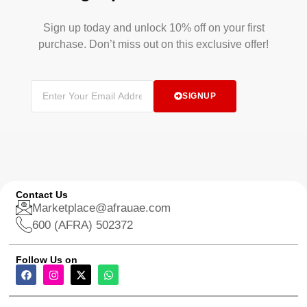
Sign up today and unlock 10% off on your first
purchase. Don’t miss out on this exclusive offer!
SIGNUP
Contact Us
Marketplace@afrauae.com
600 (AFRA) 502372
Follow Us on