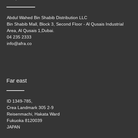
Abdul Wahed Bin Shabib Distribution LLC
Bin Shabib Mall, Block 3, Second Floor - Al Qusais Industrial
Area, Al Qusais 1,Dubai.
04 235 2333
info@afra.co
Far east
ID 1349-785,
Crea Landmark 305 2-9
Reisenmachi, Hakata Ward
Fukuoka 8120039
JAPAN