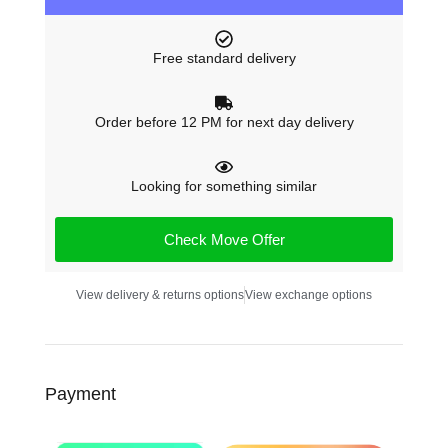
Free standard delivery
Order before 12 PM for next day delivery
Looking for something similar
Check Move Offer
View delivery & returns options
View exchange options
Payment