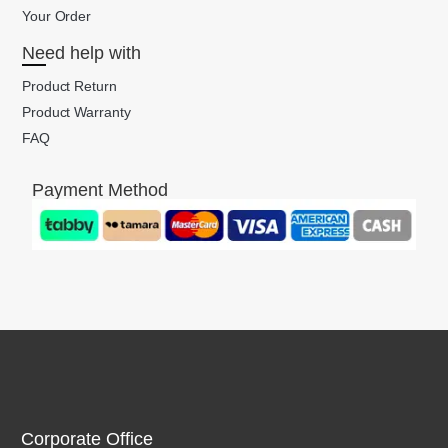
Your Order
Need help with
Product Return
Product Warranty
FAQ
Payment Method
Corporate Office