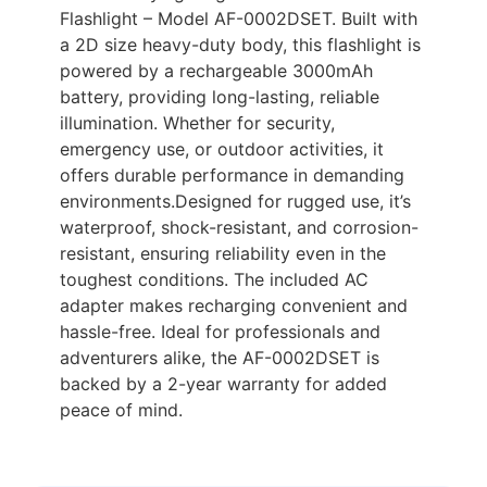
Flashlight – Model AF-0002DSET. Built with
a 2D size heavy-duty body, this flashlight is
powered by a rechargeable 3000mAh
battery, providing long-lasting, reliable
illumination. Whether for security,
emergency use, or outdoor activities, it
offers durable performance in demanding
environments.Designed for rugged use, it’s
waterproof, shock-resistant, and corrosion-
resistant, ensuring reliability even in the
toughest conditions. The included AC
adapter makes recharging convenient and
hassle-free. Ideal for professionals and
adventurers alike, the AF-0002DSET is
backed by a 2-year warranty for added
peace of mind.