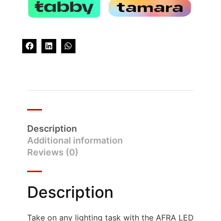
Description
Additional information
Reviews (0)
Description
Take on any lighting task with the AFRA LED