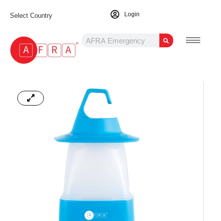
Login
Select Country