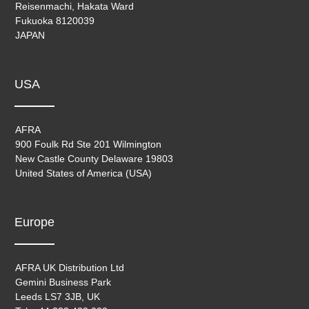
Reisenmachi, Hakata Ward
Fukuoka 8120039
JAPAN
USA
AFRA
900 Foulk Rd Ste 201 Wilmington
New Castle County Delaware 19803
United States of America (USA)
Europe
AFRA UK Distribution Ltd
Gemini Business Park
Leeds LS7 3JB, UK