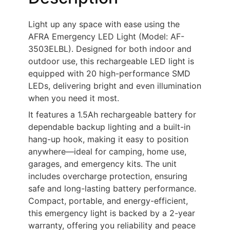
Light up any space with ease using the
AFRA Emergency LED Light (Model: AF-
3503ELBL). Designed for both indoor and
outdoor use, this rechargeable LED light is
equipped with 20 high-performance SMD
LEDs, delivering bright and even illumination
when you need it most.
It features a 1.5Ah rechargeable battery for
dependable backup lighting and a built-in
hang-up hook, making it easy to position
anywhere—ideal for camping, home use,
garages, and emergency kits. The unit
includes overcharge protection, ensuring
safe and long-lasting battery performance.
Compact, portable, and energy-efficient,
this emergency light is backed by a 2-year
warranty, offering you reliability and peace