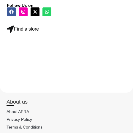
Follow Us on
Find a store
About us
About AFRA
Privacy Policy
Terms & Conditions