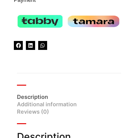
Description
Additional information
Reviews (0)
Description