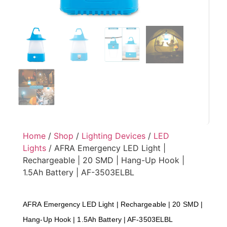
Home
/
Shop
/
Lighting Devices
/
LED
Lights
/ AFRA Emergency LED Light |
Rechargeable | 20 SMD | Hang-Up Hook |
1.5Ah Battery | AF-3503ELBL
AFRA Emergency LED Light | Rechargeable | 20 SMD |
Hang-Up Hook | 1.5Ah Battery | AF-3503ELBL