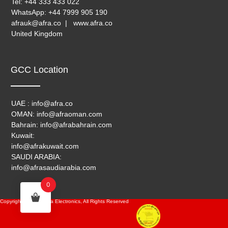
Tel: +44 333 433 022
WhatsApp: +44 7999 905 190
afrauk@afra.co | www.afra.co
United Kingdom
GCC Location
UAE : info@afra.co
OMAN: info@afraoman.com
Bahrain: info@afrabahrain.com
Kuwait:
info@afrakuwait.com
SAUDI ARABIA:
info@afrasaudiarabia.com
0
Copyright © 2024, Afra Electronics, All Rights Reserved