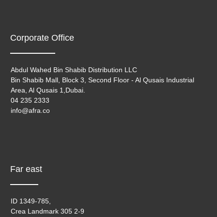
Corporate Office
Abdul Wahed Bin Shabib Distribution LLC
Bin Shabib Mall, Block 3, Second Floor - Al Qusais Industrial
Area, Al Qusais 1,Dubai.
04 235 2333
info@afra.co
Far east
ID 1349-785,
Crea Landmark 305 2-9