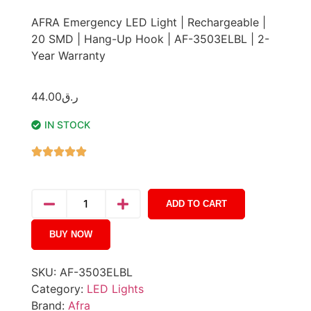
AFRA Emergency LED Light | Rechargeable |
20 SMD | Hang-Up Hook | AF-3503ELBL | 2-
Year Warranty
44.00
ر.ق
IN STOCK
ADD TO CART
BUY NOW
SKU:
AF-3503ELBL
Category:
LED Lights
Brand:
Afra