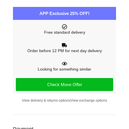
APP Exclusive 25% OFF!
Free standard delivery
Order before 12 PM for next day delivery
Looking for something similar
Check Move Offer
View delivery & returns options
View exchange options
Payment