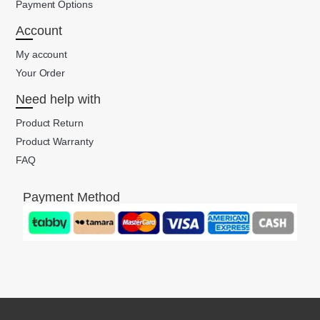
Payment Options
Account
My account
Your Order
Need help with
Product Return
Product Warranty
FAQ
Payment Method