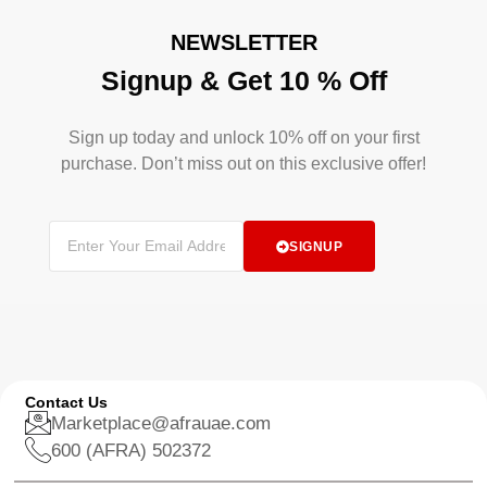
NEWSLETTER
Signup & Get 10 % Off
Sign up today and unlock 10% off on your first
purchase. Don’t miss out on this exclusive offer!
SIGNUP
Contact Us
Marketplace@afrauae.com
600 (AFRA) 502372