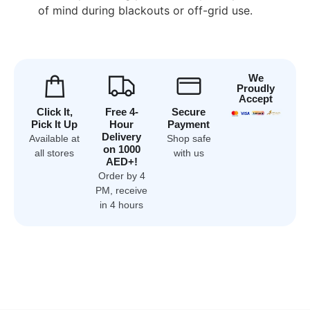
of mind during blackouts or off-grid use.
We
Proudly
Accept
Click It,
Free 4-
Secure
Pick It Up
Hour
Payment
Delivery
Available at
Shop safe
on 1000
all stores
with us
AED+!
Order by 4
PM, receive
in 4 hours