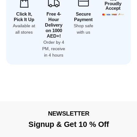
Proudly
Accept
Click It,
Free 4-
Secure
Pick It Up
Hour
Payment
Delivery
Available at
Shop safe
on 1000
all stores
with us
AED+!
Order by 4
PM, receive
in 4 hours
NEWSLETTER
Signup & Get 10 % Off