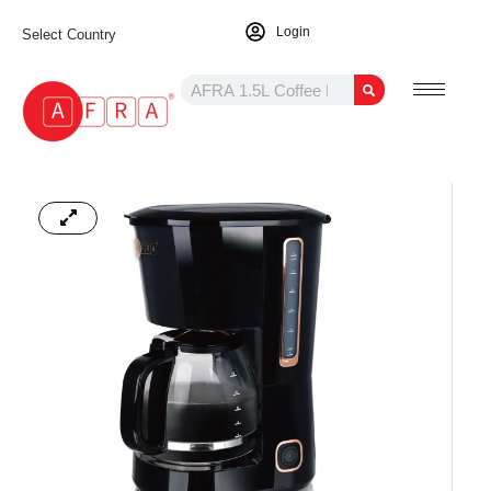
Login
Select Country