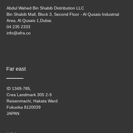
Abdul Wahed Bin Shabib Distribution LLC
Bin Shabib Mall, Block 3, Second Floor - Al Qusais Industrial
Area, Al Qusais 1,Dubai.
04 235 2333
info@afra.co
Far east
ID 1349-785,
Crea Landmark 305 2-9
Reisenmachi, Hakata Ward
Fukuoka 8120039
JAPAN