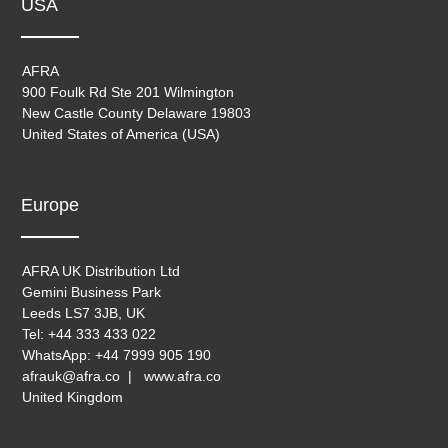
USA
AFRA
900 Foulk Rd Ste 201 Wilmington
New Castle County Delaware 19803
United States of America (USA)
Europe
AFRA UK Distribution Ltd
Gemini Business Park
Leeds LS7 3JB, UK
Tel: +44 333 433 022
WhatsApp: +44 7999 905 190
afrauk@afra.co | www.afra.co
United Kingdom