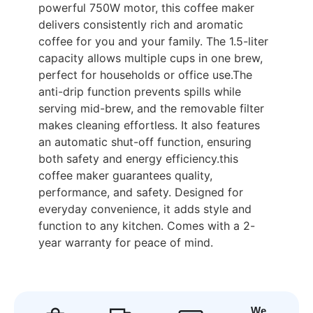
powerful 750W motor, this coffee maker
delivers consistently rich and aromatic
coffee for you and your family. The 1.5-liter
capacity allows multiple cups in one brew,
perfect for households or office use.The
anti-drip function prevents spills while
serving mid-brew, and the removable filter
makes cleaning effortless. It also features
an automatic shut-off function, ensuring
both safety and energy efficiency.this
coffee maker guarantees quality,
performance, and safety. Designed for
everyday convenience, it adds style and
function to any kitchen. Comes with a 2-
year warranty for peace of mind.
We