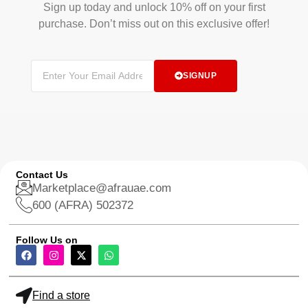
Sign up today and unlock 10% off on your first
purchase. Don’t miss out on this exclusive offer!
SIGNUP
Contact Us
Marketplace@afrauae.com
600 (AFRA) 502372
Follow Us on
Find a store