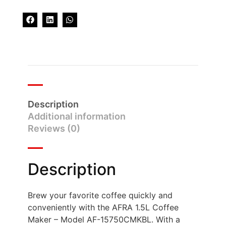
Description
Additional information
Reviews (0)
Description
Brew your favorite coffee quickly and
conveniently with the AFRA 1.5L Coffee
Maker – Model AF-15750CMKBL. With a