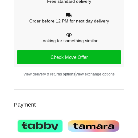
Free standard delivery
Order before 12 PM for next day delivery
Looking for something similar
Check Move Offer
View delivery & returns options
View exchange options
Payment