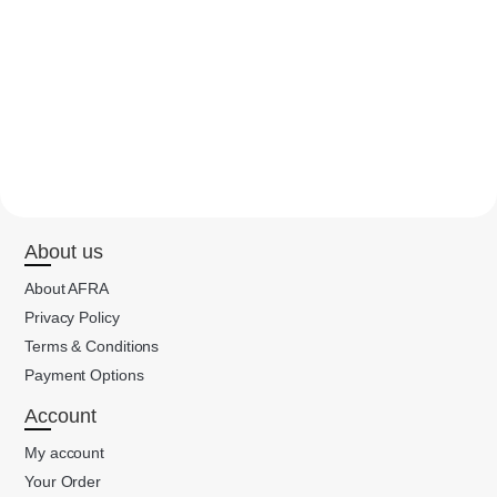
About us
About AFRA
Privacy Policy
Terms & Conditions
Payment Options
Account
My account
Your Order