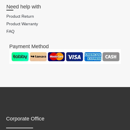
Need help with
Product Return
Product Warranty
FAQ
Payment Method
Corporate Office