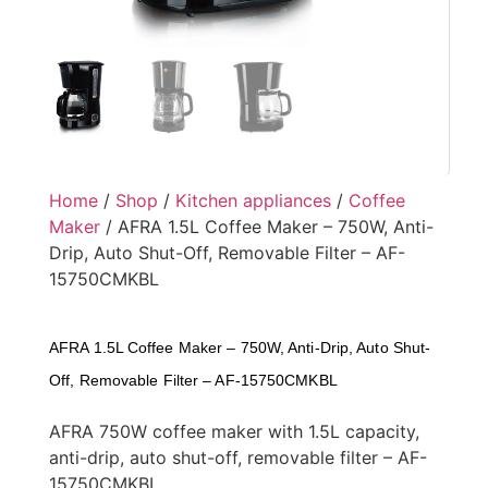
Home
/
Shop
/
Kitchen appliances
/
Coffee
Maker
/ AFRA 1.5L Coffee Maker – 750W, Anti-
Drip, Auto Shut-Off, Removable Filter – AF-
15750CMKBL
AFRA 1.5L Coffee Maker – 750W, Anti-Drip, Auto Shut-
Off, Removable Filter – AF-15750CMKBL
AFRA 750W coffee maker with 1.5L capacity,
anti-drip, auto shut-off, removable filter – AF-
15750CMKBL