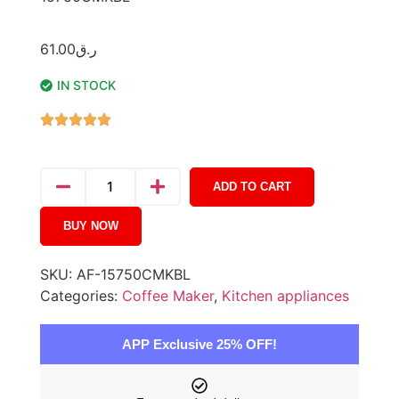
61.00
ر.ق
IN STOCK
ADD TO CART
BUY NOW
SKU:
AF-15750CMKBL
Categories:
Coffee Maker
,
Kitchen appliances
APP Exclusive 25% OFF!