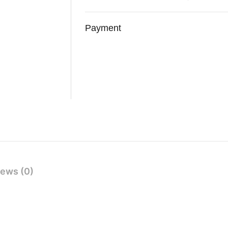
Payment
ews (0)