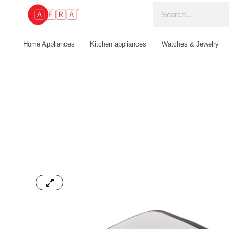
Home Appliances
Kitchen appliances
Watches & Jewelry