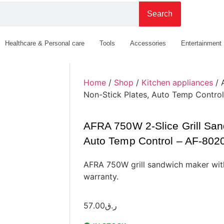
Search
Healthcare & Personal care
Tools
Accessories
Entertainment
Home
/
Shop
/
Kitchen appliances
/ 
Non-Stick Plates, Auto Temp Contr
AFRA 750W 2-Slice Grill San
Auto Temp Control – AF-80
AFRA 750W grill sandwich maker with
warranty.
57.00
ر.ق