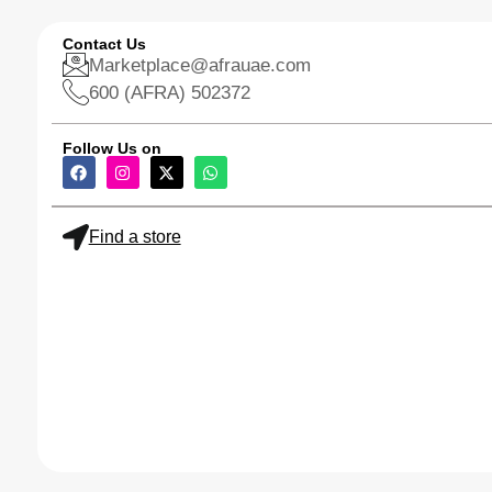
Contact Us
Marketplace@afrauae.com
600 (AFRA) 502372
Follow Us on
Find a store