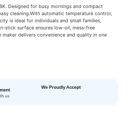
MBK. Designed for busy mornings and compact
 easy cleaning.With automatic temperature control,
y is ideal for individuals and small families,
n-stick surface ensures low-oil, mess-free
h maker delivers convenience and quality in one
We Proudly Accept
yment
th us