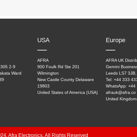
USA
Europe
AFRA
AFRA UK Distrib
305 2-9
900 Foulk Rd Ste 201
Gemini Busines
akata Ward
Wilmington
Leeds LS7 3JB,
39
New Castle County Delaware
Tel: +44 333 4
19803
WhatsApp: +44
United States of America (USA)
afrauk@afra.co
United Kingdom
24, Afra Electronics, All Rights Reserved