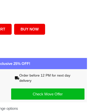
ART
BUY NOW
clusive 25% OFF!
Order before 12 PM for next day
delivery
Check Move Offer
nge options