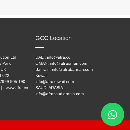
GCC Location
ution Ltd
UAE : info@afra.co
s Park
OMAN: info@afraoman.com
 UK
Bahrain: info@afrabahrain.com
33 022
Kuwait:
 7999 905 190
info@afrakuwait.com
 | www.afra.co
SAUDI ARABIA:
info@afrasaudiarabia.com