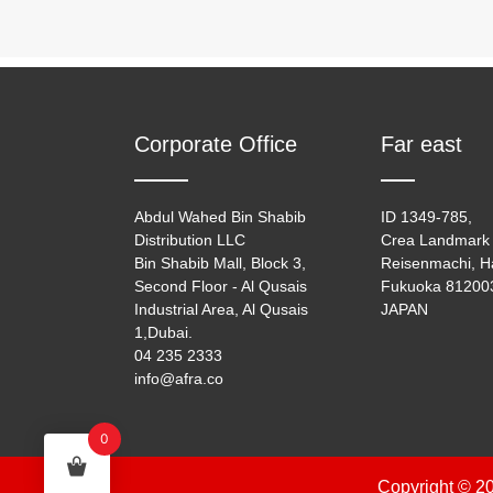
Corporate Office
Far east
Abdul Wahed Bin Shabib
ID 1349-785,
Distribution LLC
Crea Landmark 
Bin Shabib Mall, Block 3,
Reisenmachi, H
Second Floor - Al Qusais
Fukuoka 81200
Industrial Area, Al Qusais
JAPAN
1,Dubai.
04 235 2333
info@afra.co
0
Copyright © 20