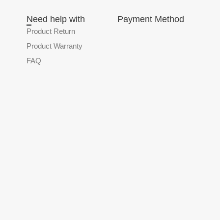
Need help with
Payment Method
Product Return
Product Warranty
FAQ