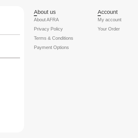
About us
Account
About AFRA
My account
Privacy Policy
Your Order
Terms & Conditions
Payment Options