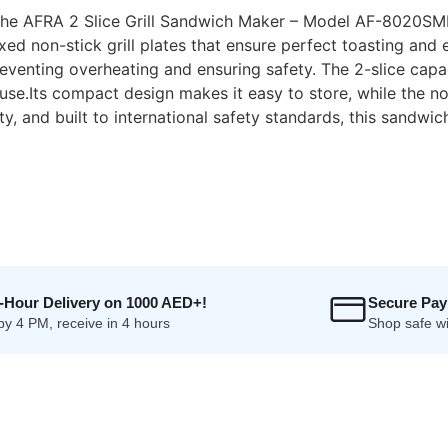
 the AFRA 2 Slice Grill Sandwich Maker – Model AF-8020S
xed non-stick grill plates that ensure perfect toasting and
enting overheating and ensuring safety. The 2-slice capacit
use.Its compact design makes it easy to store, while the no
, and built to international safety standards, this sandwic
4-Hour Delivery on 1000 AED+!
Secure Pa
by 4 PM, receive in 4 hours
Shop safe wi