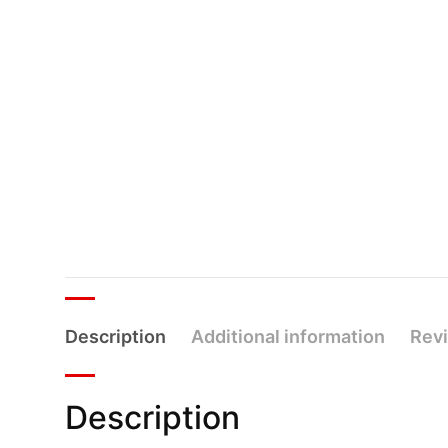
Description
Additional information
Revi
Description