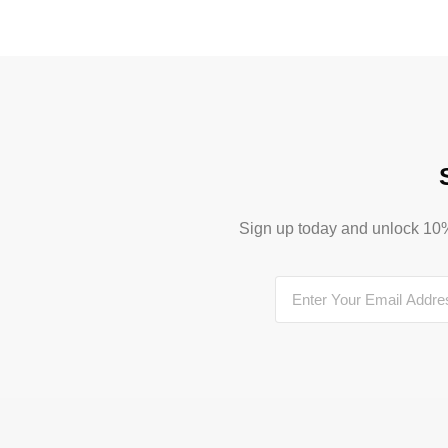
Sign up today and unlock 10% o