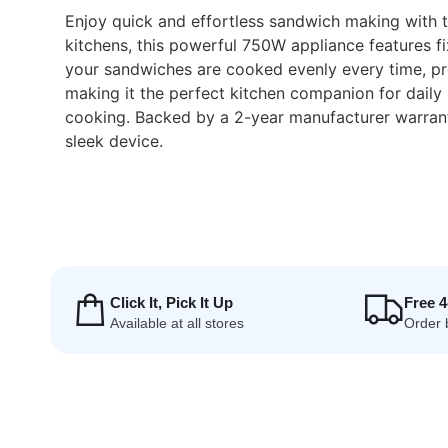
Enjoy quick and effortless sandwich making with
kitchens, this powerful 750W appliance features fi
your sandwiches are cooked evenly every time, prev
making it the perfect kitchen companion for daily 
cooking. Backed by a 2-year manufacturer warranty
sleek device.
Click It, Pick It Up
Free 
Available at all stores
Order 