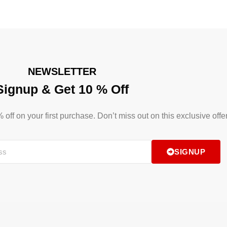
NEWSLETTER
Signup & Get 10 % Off
ff on your first purchase. Don’t miss out on this exclusive offer
SIGNUP