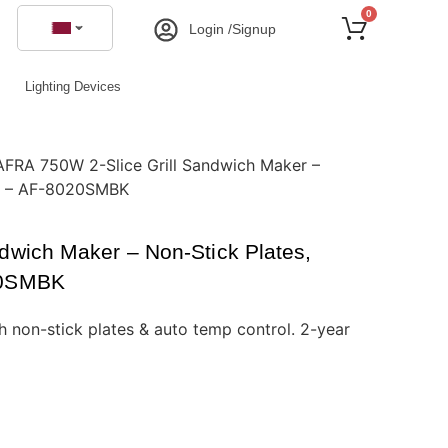
0
Login /Signup
Lighting Devices
AFRA 750W 2-Slice Grill Sandwich Maker –
ol – AF-8020SMBK
dwich Maker – Non-Stick Plates,
20SMBK
 non-stick plates & auto temp control. 2-year