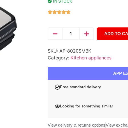
IN STOCK
ADD TO C
SKU:
AF-8020SMBK
Category:
Kitchen appliances
APP Ex
Free standard delivery
Looking for something similar
View delivery & returns options
View excha