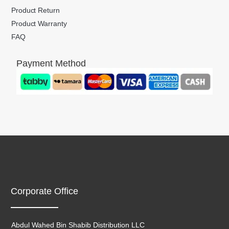
Product Return
Product Warranty
FAQ
Payment Method
Corporate Office
Abdul Wahed Bin Shabib Distribution LLC