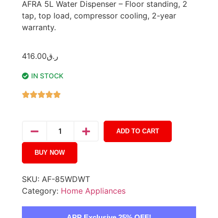
AFRA 5L Water Dispenser – Floor standing, 2
tap, top load, compressor cooling, 2-year
warranty.
416.00
ر.ق
IN STOCK
ADD TO CART
BUY NOW
SKU:
AF-85WDWT
Category:
Home Appliances
APP Exclusive 25% OFF!