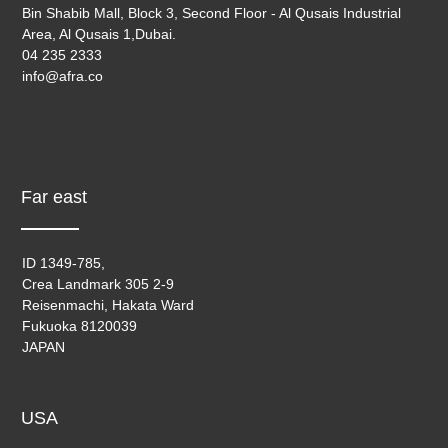
Bin Shabib Mall, Block 3, Second Floor - Al Qusais Industrial
Area, Al Qusais 1,Dubai.
04 235 2333
info@afra.co
Far east
ID 1349-785,
Crea Landmark 305 2-9
Reisenmachi, Hakata Ward
Fukuoka 8120039
JAPAN
USA