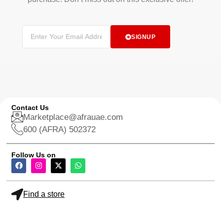
SIGNUP
Contact Us
Marketplace@afrauae.com
600 (AFRA) 502372
Follow Us on
Find a store