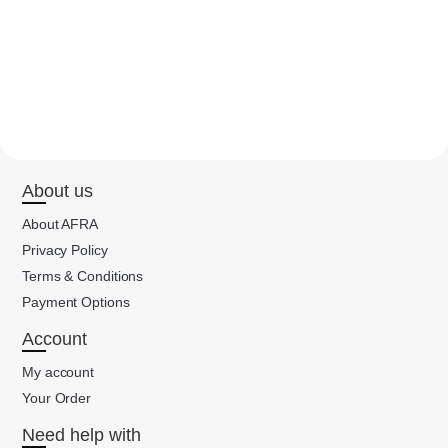
About us
About AFRA
Privacy Policy
Terms & Conditions
Payment Options
Account
My account
Your Order
Need help with