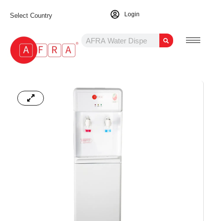
Login
Select Country