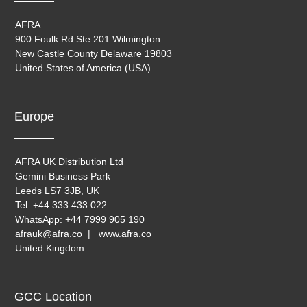
AFRA
900 Foulk Rd Ste 201 Wilmington
New Castle County Delaware 19803
United States of America (USA)
Europe
AFRA UK Distribution Ltd
Gemini Business Park
Leeds LS7 3JB, UK
Tel: +44 333 433 022
WhatsApp: +44 7999 905 190
afrauk@afra.co | www.afra.co
United Kingdom
GCC Location