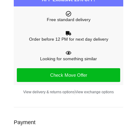
Free standard delivery
Order before 12 PM for next day delivery
Looking for something similar
Check Move Offer
View delivery & returns options
View exchange options
Payment