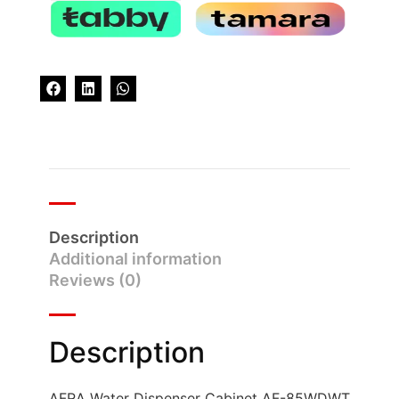
Description
Additional information
Reviews (0)
Description
AFRA Water Dispenser Cabinet AF-85WDWT