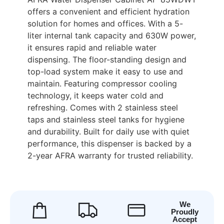
offers a convenient and efficient hydration
solution for homes and offices. With a 5-
liter internal tank capacity and 630W power,
it ensures rapid and reliable water
dispensing. The floor-standing design and
top-load system make it easy to use and
maintain. Featuring compressor cooling
technology, it keeps water cold and
refreshing. Comes with 2 stainless steel
taps and stainless steel tanks for hygiene
and durability. Built for daily use with quiet
performance, this dispenser is backed by a
2-year AFRA warranty for trusted reliability.
We
Proudly
Accept