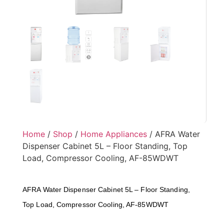
Home
/
Shop
/
Home Appliances
/ AFRA Water
Dispenser Cabinet 5L – Floor Standing, Top
Load, Compressor Cooling, AF-85WDWT
AFRA Water Dispenser Cabinet 5L – Floor Standing,
Top Load, Compressor Cooling, AF-85WDWT