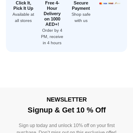
Click It,
Free 4-
Secure
Pick It Up
Hour
Payment
Delivery
Available at
Shop safe
on 1000
all stores
with us
AED+!
Order by 4
PM, receive
in 4 hours
NEWSLETTER
Signup & Get 10 % Off
Sign up today and unlock 10% off on your first
purchase. Don’t miss out on this exclusive offer!