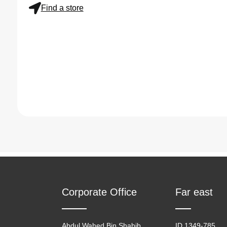
Find a store
Corporate Office
Far east
Abdul Wahed Bin Shabib
ID 1349-785,