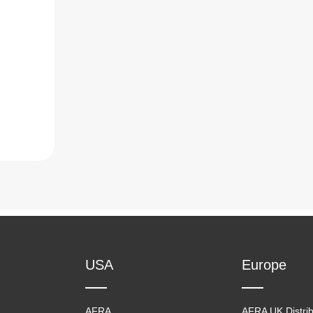
USA
Europe
AFRA
AFRA UK Distrib