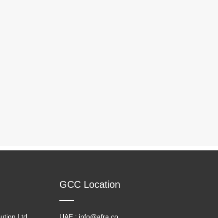
GCC Location
ution Ltd
UAE : info@afra.co