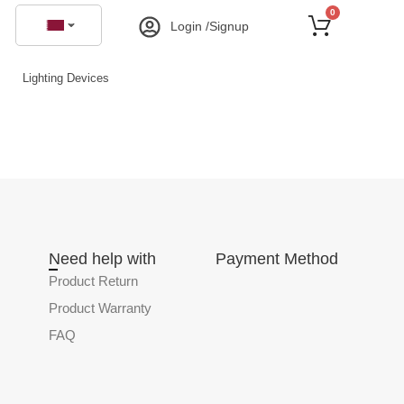
0
Login /Signup
Lighting Devices
Need help with
Payment Method
Product Return
Product Warranty
FAQ