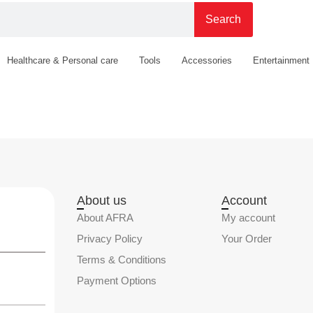
Search
Healthcare & Personal care
Tools
Accessories
Entertainment
About us
Account
About AFRA
My account
Privacy Policy
Your Order
Terms & Conditions
Payment Options