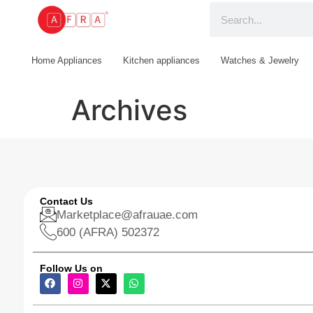
Home Appliances
Kitchen appliances
Watches & Jewelry
Archives
Contact Us
Marketplace@afrauae.com
600 (AFRA) 502372
Follow Us on