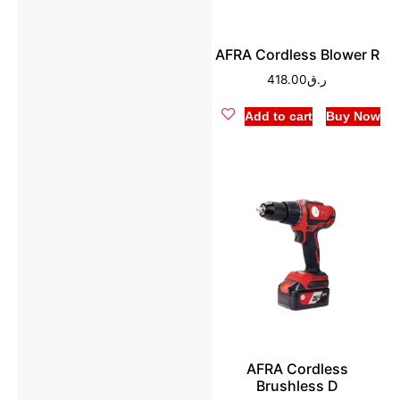
AFRA Cordless Blower R
418.00
ر.ق
Add to cart
Buy Now
AFRA Cordless
Brushless D