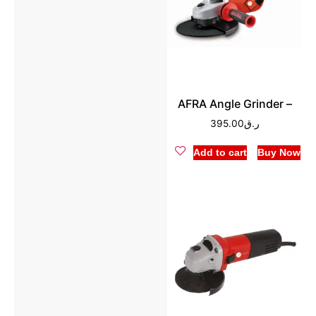
AFRA Angle Grinder –
395.00
ر.ق
Add to cart
Buy Now