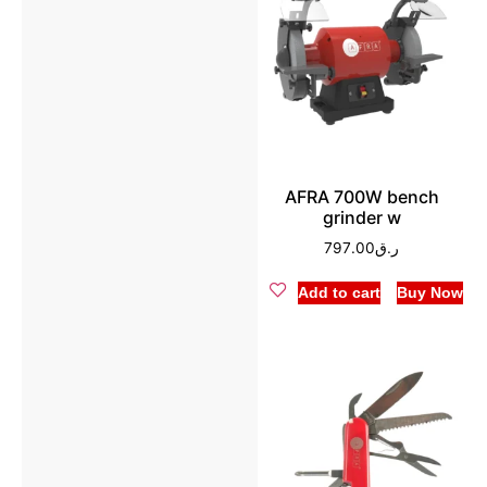
AFRA 700W bench
grinder w
797.00
ر.ق
Add to cart
Buy Now