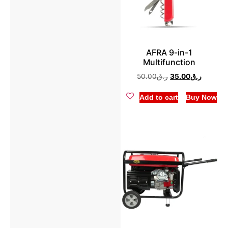
AFRA 9-in-1
Multifunction
50.00
ر.ق
35.00
ر.ق
Add to cart
Buy Now