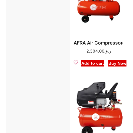
AFRA Air Compressor ̵
2,304.00
ر.ق
Add to cart
Buy Now