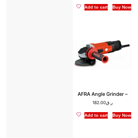
Add to cart
Buy Now
AFRA Angle Grinder –
182.00
ر.ق
Add to cart
Buy Now