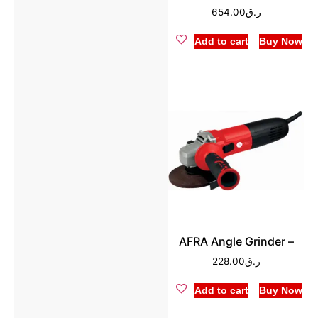
654.00
ر.ق
Add to cart
Buy Now
AFRA Angle Grinder –
228.00
ر.ق
Add to cart
Buy Now