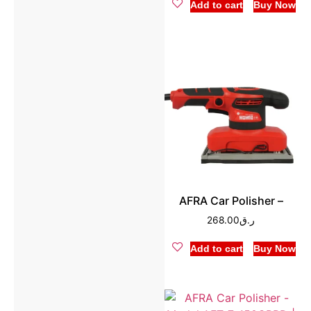
Add to cart
Buy Now
AFRA Car Polisher –
268.00
ر.ق
Add to cart
Buy Now