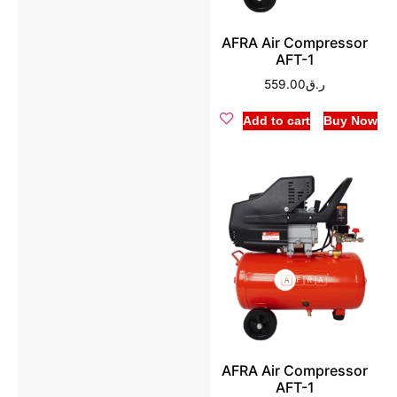
AFRA Air Compressor
AFT-1
559.00
ر.ق
Add to cart
Buy Now
AFRA Air Compressor
AFT-1