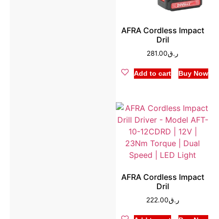
AFRA Cordless Impact
Dril
281.00
ر.ق
Add to cart
Buy Now
AFRA Cordless Impact
Dril
222.00
ر.ق