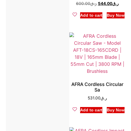
600.00
ر.ق
544.00
ر.ق
Add to cart
Buy Now
AFRA Cordless Circular
Sa
531.00
ر.ق
Add to cart
Buy Now