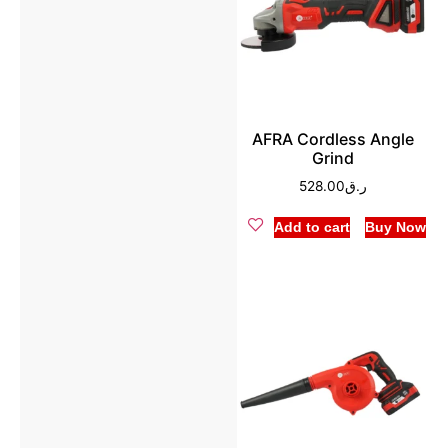
AFRA Cordless Angle
Grind
528.00
ر.ق
Add to cart
Buy Now