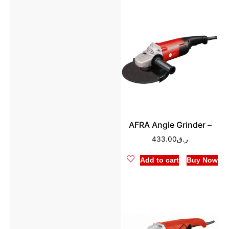
AFRA Angle Grinder –
433.00
ر.ق
Add to cart
Buy Now