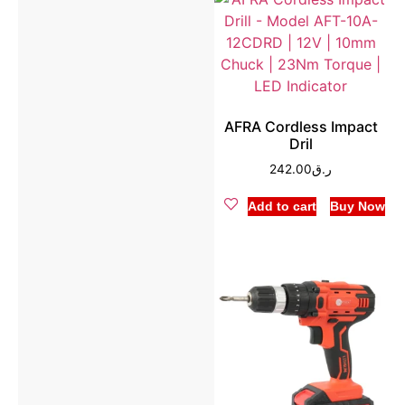
AFRA Cordless Impact
Dril
242.00
ر.ق
Add to cart
Buy Now