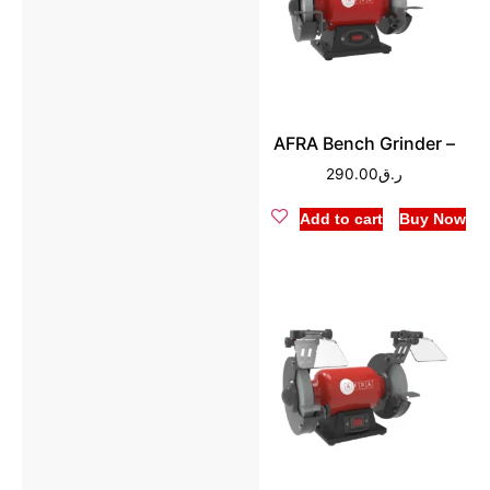
AFRA Bench Grinder –
290.00
ر.ق
Add to cart
Buy Now