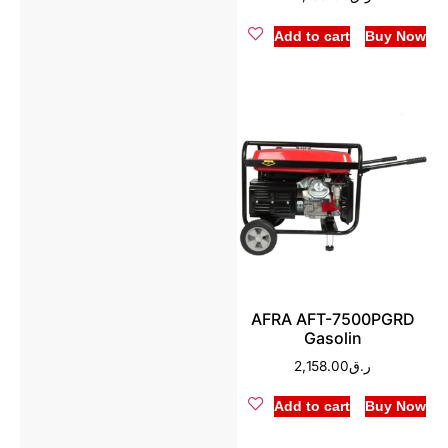
Add to cart
Buy Now
AFRA AFT-7500PGRD
Gasolin
2,158.00
ر.ق
Add to cart
Buy Now