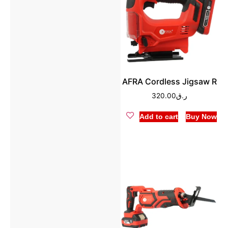
AFRA Cordless Jigsaw R
320.00
ر.ق
Add to cart
Buy Now