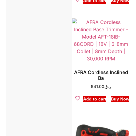
Add to cart
Buy Now
AFRA Cordless Inclined
Ba
641.00
ر.ق
Add to cart
Buy Now