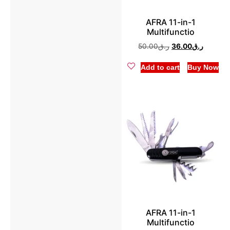
Pulse Oximeter
(1)
Hand Mixer
(2)
AFRA 11-in-1
Trimmer & Shaver
(6)
Multifunctio
Hot Plate
(6)
50.00
ر.ق
36.00
ر.ق
Infrared Cooker
(3)
Add to cart
Buy Now
Juicer
(2)
Kettle
(9)
Meat Grinder
(2)
Microwave Oven
(3)
Mini Chopper
(3)
Mixer Grinder
(4)
AFRA 11-in-1
Multifunctio
Oven Toaster
(6)