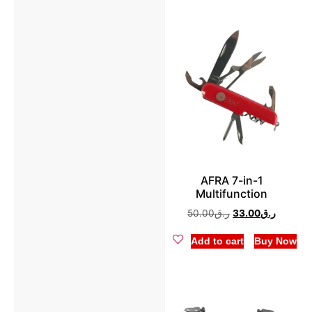
AFRA 7-in-1
Multifunction
50.00
ر.ق
33.00
ر.ق
Add to cart
Buy Now