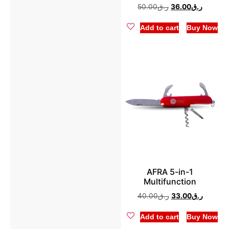
50.00
ر.ق
36.00
ر.ق
Pressure Cooker
(2)
Add to cart
Buy Now
Rice Cooker
(8)
AFRA 5-in-1
Multifunction
40.00
ر.ق
33.00
ر.ق
Add to cart
Buy Now