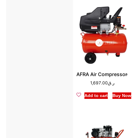
AFRA Air Compressor ̵
1,697.00
ر.ق
Add to cart
Buy Now