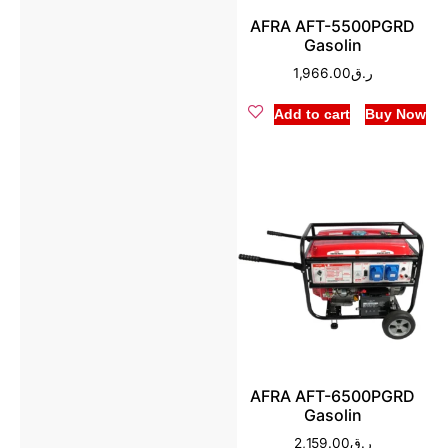
AFRA AFT-5500PGRD
Gasolin
1,966.00
ر.ق
Add to cart
Buy Now
AFRA AFT-6500PGRD
Gasolin
2,159.00
ر.ق