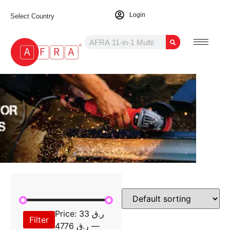
Login
Select Country
Price:
ر.ق 33
Filter
ر.ق 4776
—