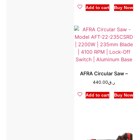
Add to cart
Buy Now
AFRA Circular Saw –
440.00
ر.ق
Add to cart
Buy Now