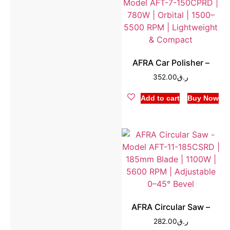
AFRA Car Polisher –
352.00
ر.ق
Add to cart
Buy Now
AFRA Circular Saw –
282.00
ر.ق