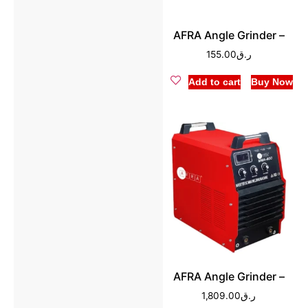
AFRA Angle Grinder –
155.00
ر.ق
Add to cart
Buy Now
AFRA Angle Grinder –
1,809.00
ر.ق