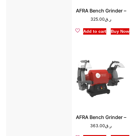
AFRA Bench Grinder –
325.00
ر.ق
Add to cart
Buy Now
AFRA Bench Grinder –
363.00
ر.ق