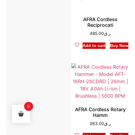
AFRA Cordless
Reciprocati
485.00
ر.ق
Add to cart
Buy Now
0
AFRA Cordless Rotary
Hamm
363.00
ر.ق