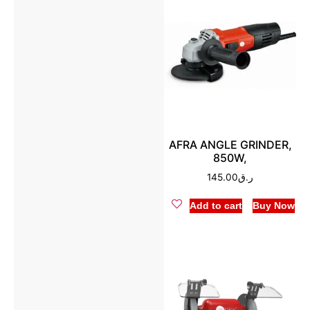
AFRA ANGLE GRINDER,
850W,
145.00
ر.ق
Add to cart
Buy Now