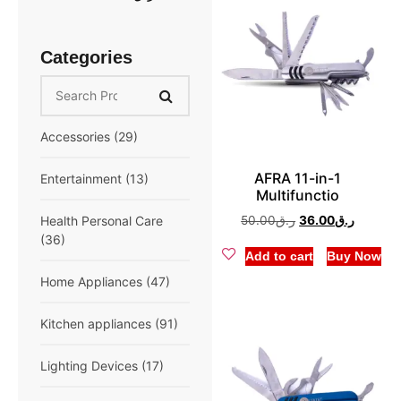
Categories
Accessories
(29)
AFRA 11-in-1
Extension cord
(10)
Entertainment
(13)
Multifunctio
Mobile Accessories
Speaker
(6)
50.00
ر.ق
36.00
ر.ق
Health Personal Care
(13)
(36)
Add to cart
Buy Now
Multifunction
(6)
Breast Pump
(1)
Home Appliances
(47)
Compressor Nebulizer
Air Conditioner
(6)
Kitchen appliances
(91)
(1)
Fan
(5)
Air Fryer
(3)
Lighting Devices
(17)
Digital Blood Pressure
Monitor
(5)