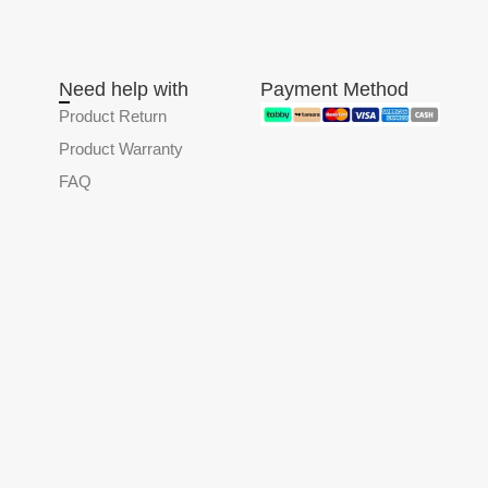
Need help with
Payment Method
Product Return
Product Warranty
FAQ