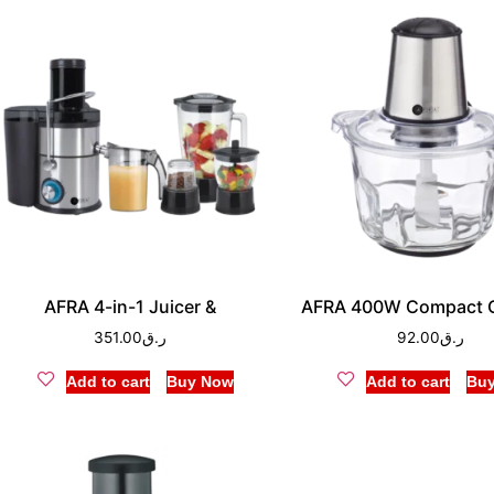
AFRA 4-in-1 Juicer &
AFRA 400W Compact 
351.00
ر.ق
92.00
ر.ق
Add to cart
Buy Now
Add to cart
Bu