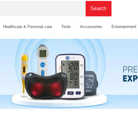
Search
Healthcare & Personal care
Tools
Accessories
Entertainment