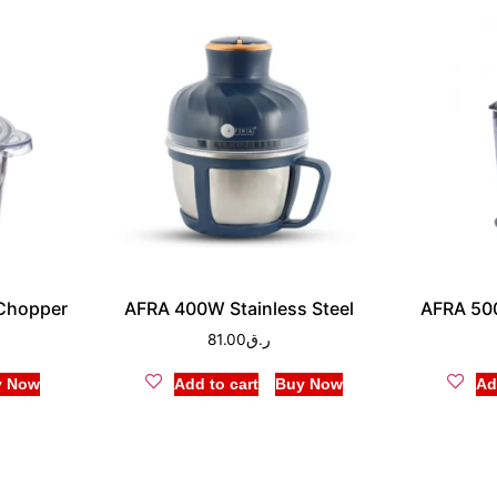
Chopper
AFRA 400W Stainless Steel
AFRA 50
81.00
ر.ق
y Now
Add to cart
Buy Now
Ad