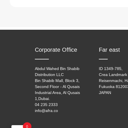
Oven Toaster
(6)
Pressure Cooker
(2)
Rice Cooker
(8)
Corporate Office
Far east
Abdul Wahed Bin Shabib
ID 1349-785,
Distribution LLC
Crea Landmark 
Bin Shabib Mall, Block 3,
Reisenmachi, H
Second Floor - Al Qusais
Fukuoka 81200
Industrial Area, Al Qusais
JAPAN
1,Dubai.
04 235 2333
info@afra.co
0