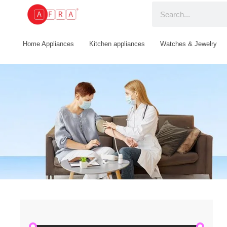
Home Appliances
Kitchen appliances
Watches & Jewelry