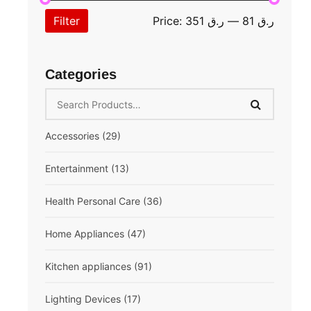
Filter
Price:
ر.ق 351
—
ر.ق 81
Categories
Accessories
(29)
Extension cord
(10)
Entertainment
(13)
Mobile Accessories
(13)
Speaker
(6)
Health Personal Care
(36)
Multifunction
(6)
Breast Pump
(1)
Home Appliances
(47)
Compressor Nebulizer
(1)
Air Conditioner
(6)
Kitchen appliances
(91)
Digital Blood Pressure Monitor
(5)
Fan
(5)
Air Fryer
(3)
Lighting Devices
(17)