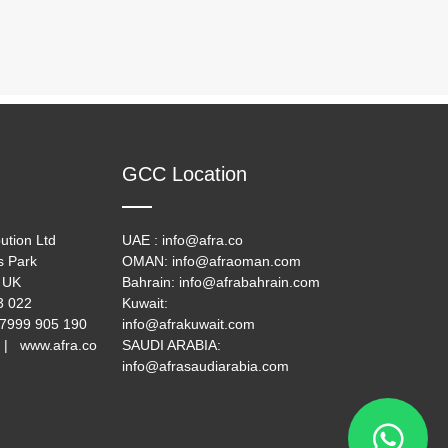
GCC Location
ution Ltd
UAE : info@afra.co
s Park
OMAN: info@afraoman.com
 UK
Bahrain: info@afrabahrain.com
33 022
Kuwait:
 7999 905 190
info@afrakuwait.com
 | www.afra.co
SAUDI ARABIA:
info@afrasaudiarabia.com