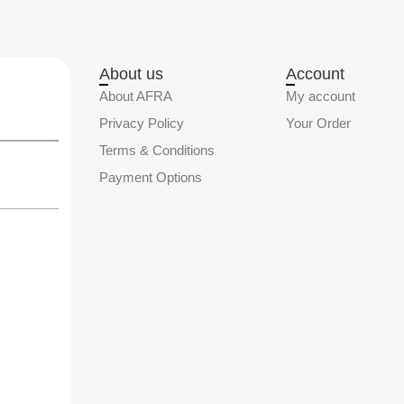
About us
Account
About AFRA
My account
Privacy Policy
Your Order
Terms & Conditions
Payment Options