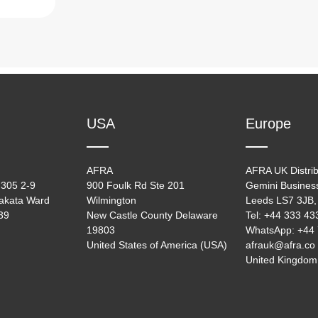
USA
Europe
AFRA
AFRA UK Distrib
305 2-9
900 Foulk Rd Ste 201
Gemini Busines
akata Ward
Wilmington
Leeds LS7 3JB,
39
New Castle County Delaware
Tel: +44 333 4
19803
WhatsApp: +44
United States of America (USA)
afrauk@afra.co
United Kingdom