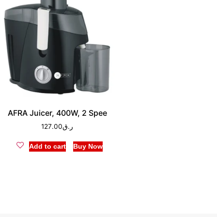
AFRA Juicer, 400W, 2 Spee
127.00
ر.ق
Add to cart
Buy Now