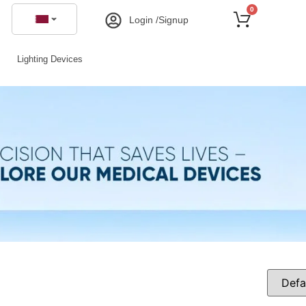
0
Login /Signup
Lighting Devices